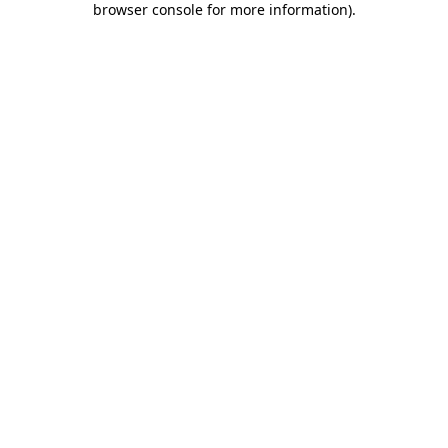
browser console for more information)
.