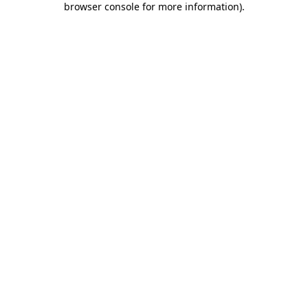
browser console for more information)
.