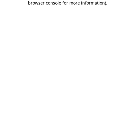
browser console for more information)
.